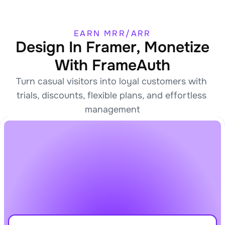
EARN MRR/ARR
Design In Framer, Monetize
With FrameAuth
Turn casual visitors into loyal customers with 
trials, discounts, flexible plans, and effortless 
management