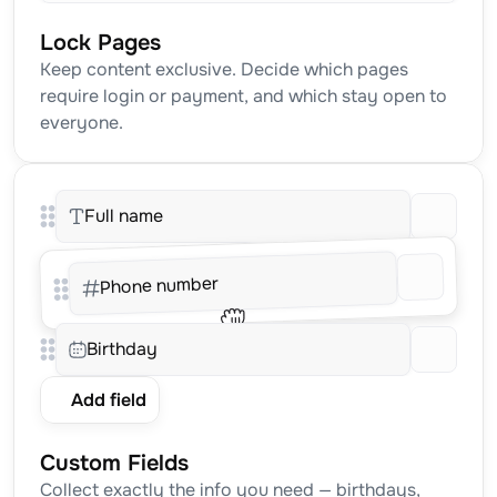
Lock Pages
Keep content exclusive. Decide which pages 
require login or payment, and which stay open to 
everyone.
Full name
Phone number
Birthday
Add field
Custom Fields
Collect exactly the info you need — birthdays, 