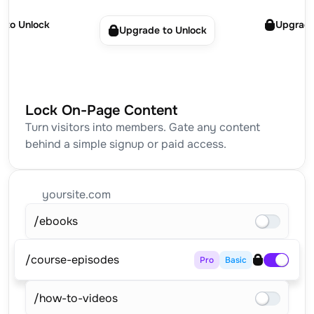
 to Unlock
Upgrade
Upgrade to Unlock
Lock On-Page Content
Turn visitors into members. Gate any content 
behind a simple signup or paid access.
yoursite.com
/ebooks
/course-episodes
Pro
Basic
/how-to-videos