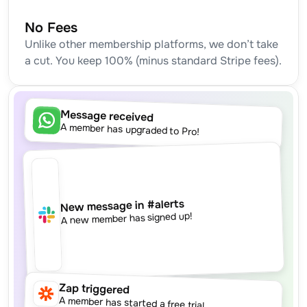
No Fees
Unlike other membership platforms, we don’t take 
a cut. You keep 100% (minus standard Stripe fees).
Message received
A member has upgraded to Pro!
New message in #alerts
A new member has signed up!
Zap triggered
A member has started a free trial