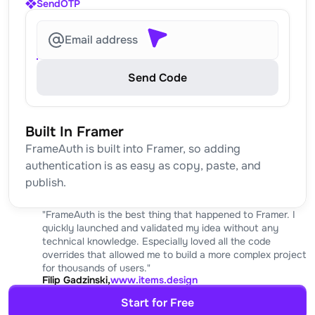
SendOTP
Email address
Send Code
Built In Framer
FrameAuth is built into Framer, so adding 
authentication is as easy as copy, paste, and 
publish.
"FrameAuth is the best thing that happened to Framer. I 
quickly launched and validated my idea without any 
technical knowledge. Especially loved all the code 
overrides that allowed me to build a more complex project 
for thousands of users."
Filip Gadzinski,
www.items.design
Start for Free