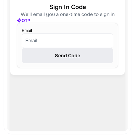
Sign In Code
We'll email you a one-time code to sign in
OTP
Email
Email
Send Code