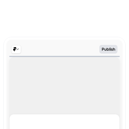
No credit card required
Trusted by 6,000+ designers & companies
Publish