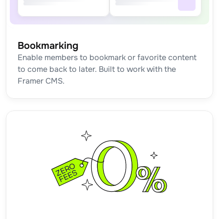
Bookmarking
Enable members to bookmark or favorite content 
to come back to later. Built to work with the 
Framer CMS.