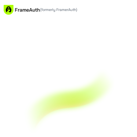
FrameAuth
(formerly FramerAuth)
NEW
FrameAuth V2
Create 
 Membership 
Sites in 
 Framer
FrameAuth is the no-code authentication &
membership plugin for Framer. You keep 100% of
what you earn, live in minutes.
Start for Free
Book a Demo