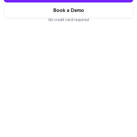
Book a Demo
No credit card required