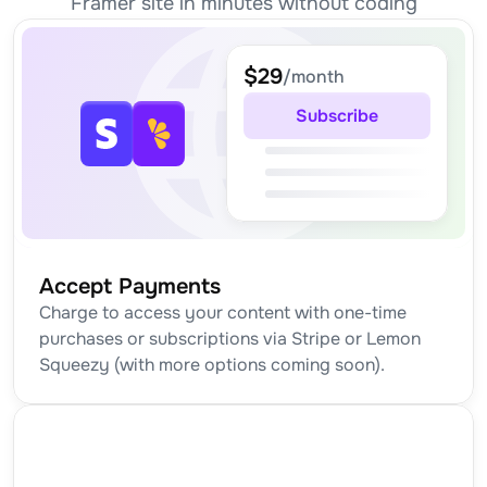
Framer site in minutes without coding
$29
/month
Subscribe
Accept Payments
Charge to access your content with one-time 
purchases or subscriptions via Stripe or Lemon 
Squeezy (with more options coming soon).
TUTORIAL