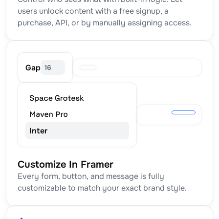
users unlock content with a free signup, a 
purchase, API, or by manually assigning access.
Gap
16
Inter
Customize In Framer
Every form, button, and message is fully 
customizable to match your exact brand style.