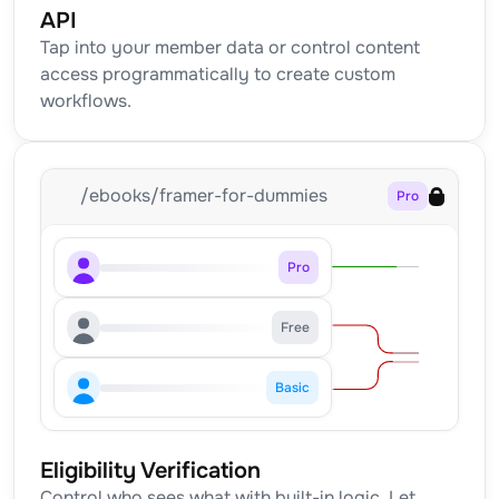
API
Tap into your member data or control content 
access programmatically to create custom 
workflows.
/ebooks/framer-for-dummies
Pro
Pro
Free
Basic
Eligibility Verification
Control who sees what with built-in logic. Let 