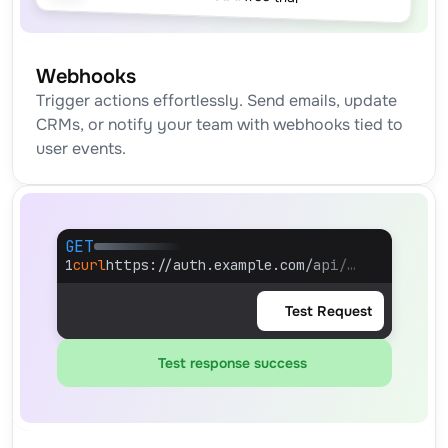
Webhooks
Trigger actions effortlessly. Send emails, update 
CRMs, or notify your team with webhooks tied to 
user events.
GET
1
curl
https://auth.example.com/api/…
Test Request
Test response success