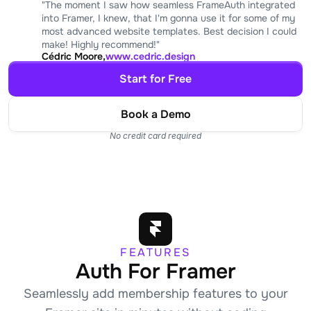
"The moment I saw how seamless FrameAuth integrated 
into Framer, I knew, that I'm gonna use it for some of my 
most advanced website templates. Best decision I could 
make! Highly recommend!"
Cédric Moore,
www.cedric.design
Start for Free
Book a Demo
No credit card required
FEATURES
Auth For Framer
Seamlessly add membership features to your