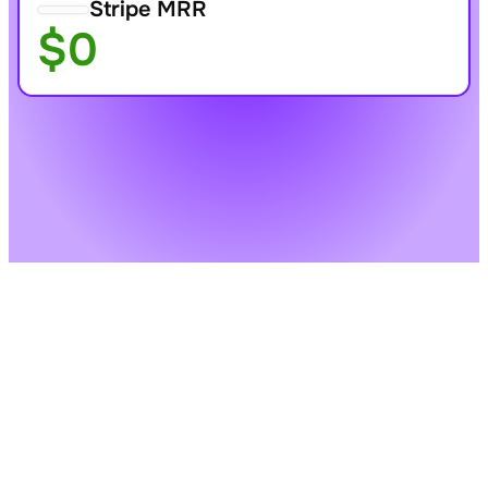
Stripe MRR
$0
One-time purchase or 
Daily, weekly, monthly, 
subscription
or yearly billing
Billing portal
Free trials
Start for Free