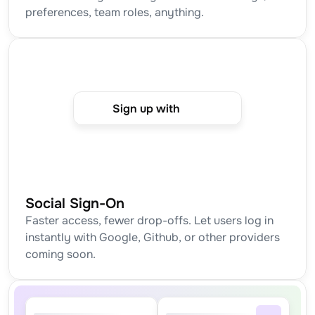
preferences, team roles, anything.
Sign up with
Social Sign-On
Faster access, fewer drop-offs. Let users log in 
instantly with Google, Github, or other providers 
coming soon.