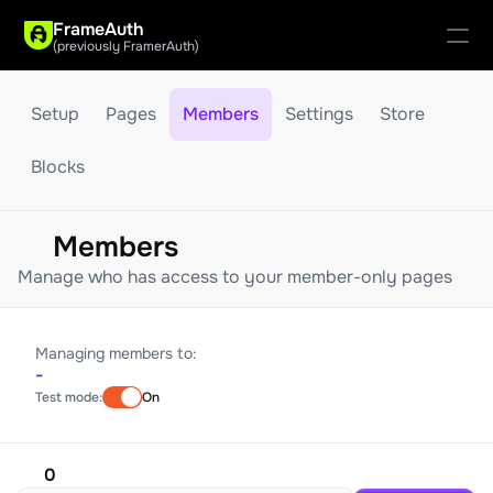
FrameAuth
(previously FramerAuth)
Setup
Pages
Members
Settings
Store
Updates
Blocks
Guides
Support
Members
Manage who has access to your member-only pages
Managing members to:
-
Test mode:
On
0