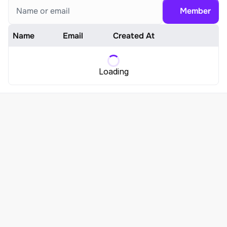
Member
Name
Email
Created At
Loading